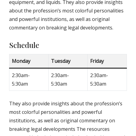
equipment, and liquids. They also provide insights
about the profession’s most colorful personalities
and powerful institutions, as well as original
commentary on breaking legal developments.
Schedule
Monday
Tuesday
Friday
2:30am-
2:30am-
2:30am-
5:30am
5:30am
5:30am
They also provide insights about the profession’s
most colorful personalities and powerful
institutions, as well as original commentary on
breaking legal developments The resources