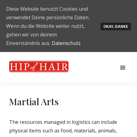
Diese Website benutzt Cookies und
verwendet Deine persönliche Daten.
Wenn du die Website weiter nutzt,
OKAY, DANKE
gehen wir von deinem
Einverständnis aus.
Datenschutz
Martial Arts
The resources managed in logistics can include
physical items such as food, materials, animals,