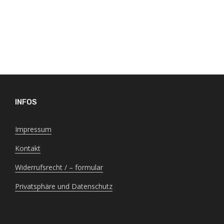
INFOS
Impressum
Kontakt
Widerrufsrecht / – formular
Privatsphäre und Datenschutz