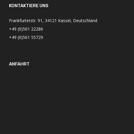
KONTAKTIERE UNS
Frankfurterstr. 91, 34121 Kassel, Deutschland
+49 (0)561 22286
+49 (0)561 55729
ANFAHRT