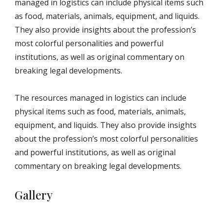
managed in logistics can include physical items such
as food, materials, animals, equipment, and liquids.
They also provide insights about the profession’s
most colorful personalities and powerful
institutions, as well as original commentary on
breaking legal developments.
The resources managed in logistics can include
physical items such as food, materials, animals,
equipment, and liquids. They also provide insights
about the profession’s most colorful personalities
and powerful institutions, as well as original
commentary on breaking legal developments.
Gallery