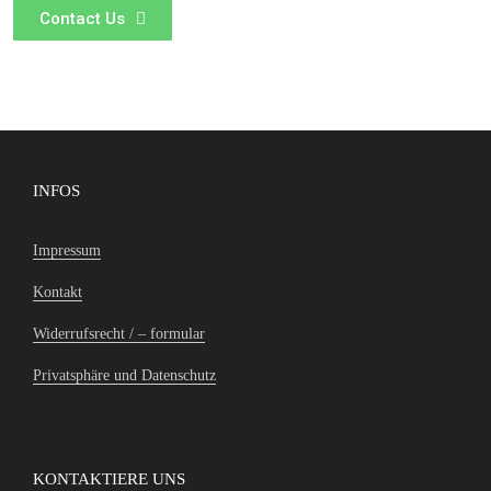
Contact Us
INFOS
Impressum
Kontakt
Widerrufsrecht / – formular
Privatsphäre und Datenschutz
KONTAKTIERE UNS