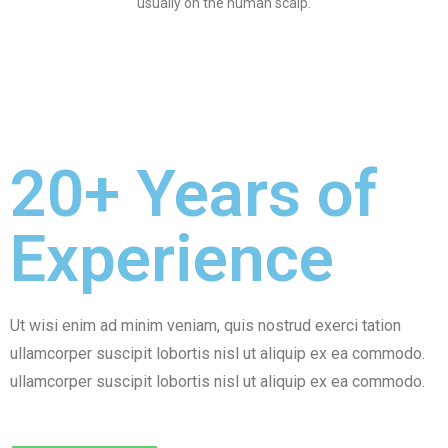
usually on the human scalp.
20+ Years of
Experience
Ut wisi enim ad minim veniam, quis nostrud exerci tation
ullamcorper suscipit lobortis nisl ut aliquip ex ea commodo.
ullamcorper suscipit lobortis nisl ut aliquip ex ea commodo.