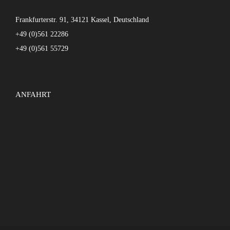
Frankfurterstr. 91, 34121 Kassel, Deutschland
+49 (0)561 22286
+49 (0)561 55729
ANFAHRT