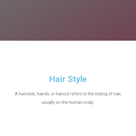
Hair Style
A hairstyle, hairdo, or haircut refers to the styling of hair,
usually on the human scalp.