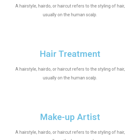
A hairstyle, hairdo, or haircut refers to the styling of hair,
usually on the human scalp.
Hair Treatment
A hairstyle, hairdo, or haircut refers to the styling of hair,
usually on the human scalp.
Make-up Artist
A hairstyle, hairdo, or haircut refers to the styling of hair,