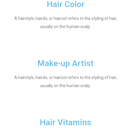
Hair Color
A hairstyle, hairdo, or haircut refers to the styling of hair,
usually on the human scalp.
Make-up Artist
A hairstyle, hairdo, or haircut refers to the styling of hair,
usually on the human scalp.
Hair Vitamins